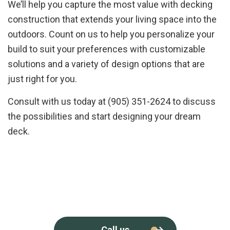
We’ll help you capture the most value with decking
construction that extends your living space into the
outdoors. Count on us to help you personalize your
build to suit your preferences with customizable
solutions and a variety of design options that are
just right for you.
Consult with us today at (905) 351-2624 to discuss
the possibilities and start designing your dream
deck.
Call us