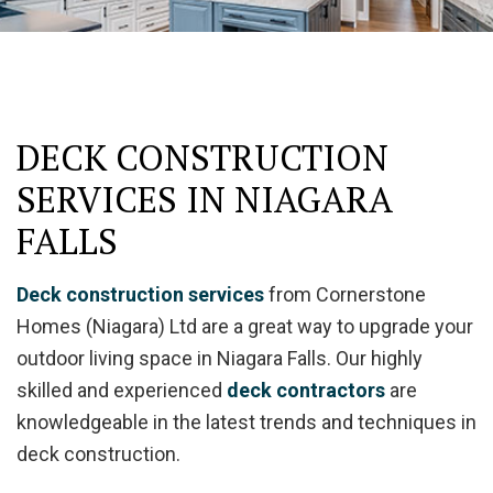
DECK CONSTRUCTION
SERVICES IN NIAGARA
FALLS
Deck construction services
from Cornerstone
Homes (Niagara) Ltd are a great way to upgrade your
outdoor living space in Niagara Falls. Our highly
skilled and experienced
deck contractors
are
knowledgeable in the latest trends and techniques in
deck construction.