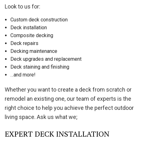
Look to us for:
Custom deck construction
Deck installation
Composite decking
Deck repairs
Decking maintenance
Deck upgrades and replacement
Deck staining and finishing
…and more!
Whether you want to create a deck from scratch or
remodel an existing one, our team of experts is the
right choice to help you achieve the perfect outdoor
living space. Ask us what we;
EXPERT DECK INSTALLATION