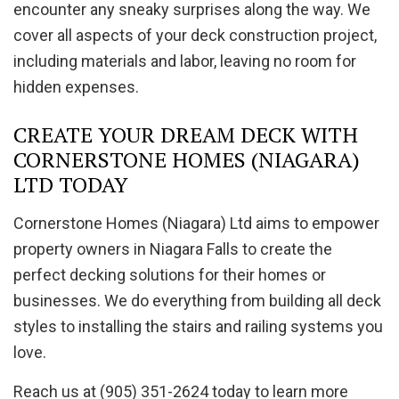
encounter any sneaky surprises along the way. We
cover all aspects of your deck construction project,
including materials and labor, leaving no room for
hidden expenses.
CREATE YOUR DREAM DECK WITH
CORNERSTONE HOMES (NIAGARA)
LTD TODAY
Cornerstone Homes (Niagara) Ltd aims to empower
property owners in Niagara Falls to create the
perfect decking solutions for their homes or
businesses. We do everything from building all deck
styles to installing the stairs and railing systems you
love.
Reach us at (905) 351-2624 today to learn more