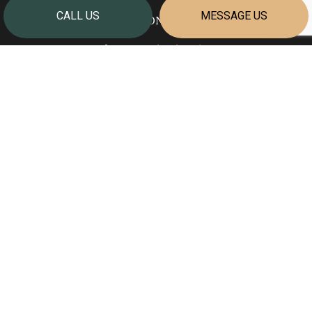
CALL US
MESSAGE US
Welland ON L3B 5N7
Phone:
(905) 351-2624
info@cornerstonehomesniagara.com
HOURS OF OPERATION
Mon - Fri: 7:00AM - 4:00PM
Sat & Sun: Closed
PAYMENT METHODS
SOCIAL