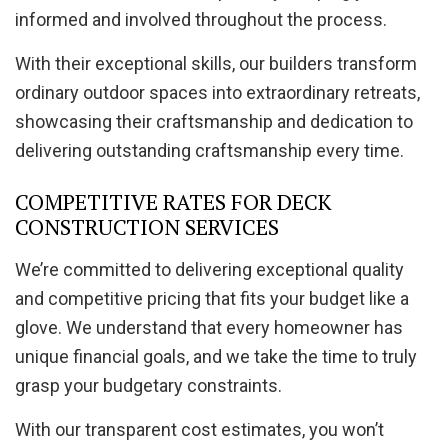
informed and involved throughout the process.
With their exceptional skills, our builders transform
ordinary outdoor spaces into extraordinary retreats,
showcasing their craftsmanship and dedication to
delivering outstanding craftsmanship every time.
COMPETITIVE RATES FOR DECK
CONSTRUCTION SERVICES
We’re committed to delivering exceptional quality
and competitive pricing that fits your budget like a
glove. We understand that every homeowner has
unique financial goals, and we take the time to truly
grasp your budgetary constraints.
With our transparent cost estimates, you won’t