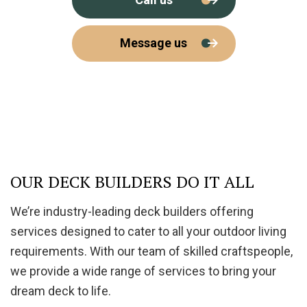
Message us
OUR DECK BUILDERS DO IT ALL
We’re industry-leading deck builders offering
services designed to cater to all your outdoor living
requirements. With our team of skilled craftspeople,
we provide a wide range of services to bring your
dream deck to life.