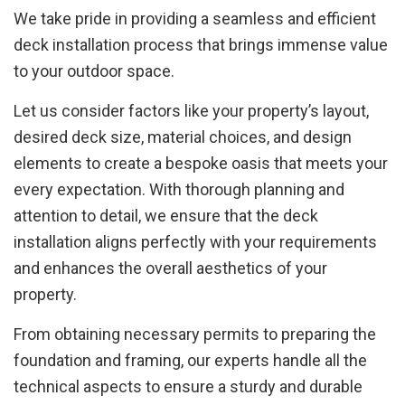
We take pride in providing a seamless and efficient
deck installation process that brings immense value
to your outdoor space.
Let us consider factors like your property’s layout,
desired deck size, material choices, and design
elements to create a bespoke oasis that meets your
every expectation. With thorough planning and
attention to detail, we ensure that the deck
installation aligns perfectly with your requirements
and enhances the overall aesthetics of your
property.
From obtaining necessary permits to preparing the
foundation and framing, our experts handle all the
technical aspects to ensure a sturdy and durable