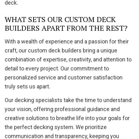
deck.
WHAT SETS OUR CUSTOM DECK
BUILDERS APART FROM THE REST?
With a wealth of experience and a passion for their
craft, our custom deck builders bring a unique
combination of expertise, creativity, and attention to
detail to every project. Our commitment to
personalized service and customer satisfaction
truly sets us apart.
Our decking specialists take the time to understand
your vision, offering professional guidance and
creative solutions to breathe life into your goals for
the perfect decking system. We prioritize
communication and transparency, keeping you