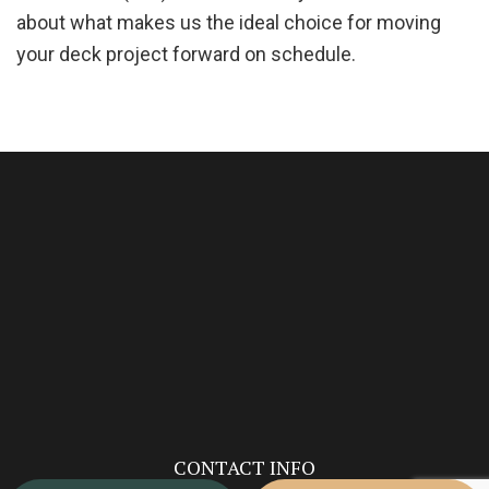
about what makes us the ideal choice for moving
your deck project forward on schedule.
CONTACT INFO