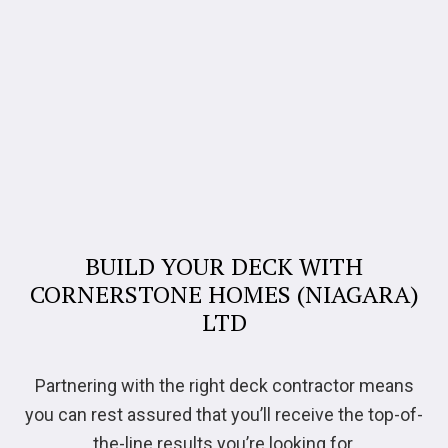
BUILD YOUR DECK WITH
CORNERSTONE HOMES (NIAGARA)
LTD
Partnering with the right deck contractor means
you can rest assured that you’ll receive the top-of-
the-line results you’re looking for.