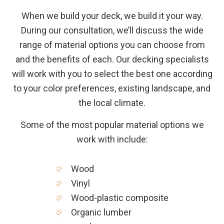
When we build your deck, we build it your way.
During our consultation, we’ll discuss the wide
range of material options you can choose from
and the benefits of each. Our decking specialists
will work with you to select the best one according
to your color preferences, existing landscape, and
the local climate.
Some of the most popular material options we
work with include:
Wood
Vinyl
Wood-plastic composite
Organic lumber