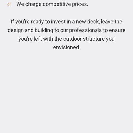
We charge competitive prices.
If you’re ready to invest in a new deck, leave the
design and building to our professionals to ensure
you’re left with the outdoor structure you
envisioned.