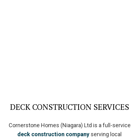
DECK CONSTRUCTION SERVICES
Cornerstone Homes (Niagara) Ltd is a full-service
deck construction company
serving local