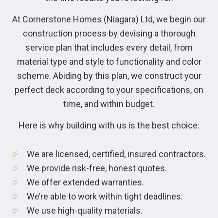
At Cornerstone Homes (Niagara) Ltd, we begin our
construction process by devising a thorough
service plan that includes every detail, from
material type and style to functionality and color
scheme. Abiding by this plan, we construct your
perfect deck according to your specifications, on
time, and within budget.
Here is why building with us is the best choice:
We are licensed, certified, insured contractors.
We provide risk-free, honest quotes.
We offer extended warranties.
We’re able to work within tight deadlines.
We use high-quality materials.