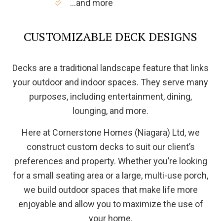
…and more
CUSTOMIZABLE DECK DESIGNS
Decks are a traditional landscape feature that links
your outdoor and indoor spaces. They serve many
purposes, including entertainment, dining,
lounging, and more.
Here at Cornerstone Homes (Niagara) Ltd, we
construct custom decks to suit our client’s
preferences and property. Whether you’re looking
for a small seating area or a large, multi-use porch,
we build outdoor spaces that make life more
enjoyable and allow you to maximize the use of
your home.