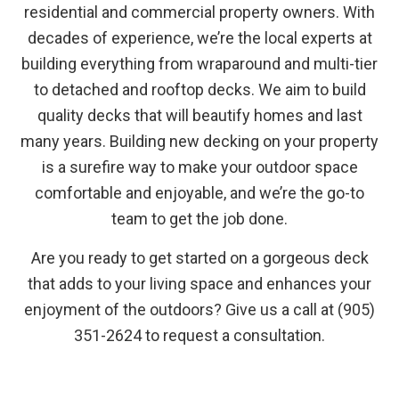
residential and commercial property owners. With
decades of experience, we’re the local experts at
building everything from wraparound and multi-tier
to detached and rooftop decks. We aim to build
quality decks that will beautify homes and last
many years. Building new decking on your property
is a surefire way to make your outdoor space
comfortable and enjoyable, and we’re the go-to
team to get the job done.
Are you ready to get started on a gorgeous deck
that adds to your living space and enhances your
enjoyment of the outdoors? Give us a call at (905)
351-2624 to request a consultation.