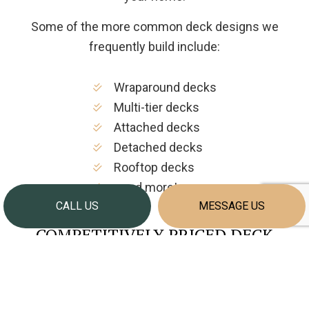
Some of the more common deck designs we
frequently build include:
Wraparound decks
Multi-tier decks
Attached decks
Detached decks
Rooftop decks
…and more!
CALL US
MESSAGE US
COMPETITIVELY PRICED DECK
CONSTRUCTION SERVICES
We pride ourselves on being among the area’s