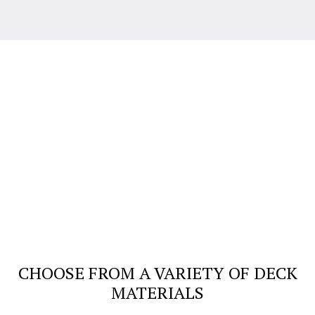
CHOOSE FROM A VARIETY OF DECK
MATERIALS