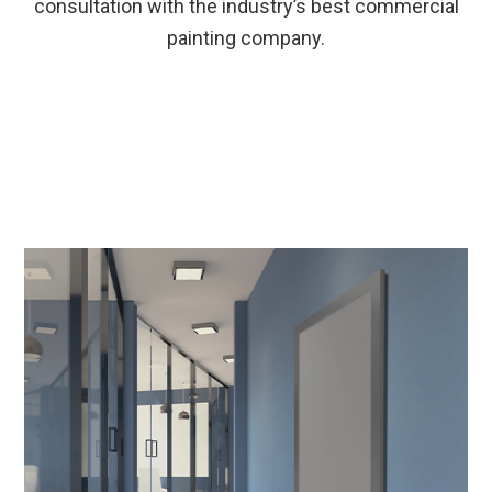
consultation with the industry’s best commercial
painting company.