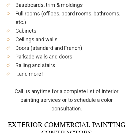
Baseboards, trim & moldings
Full rooms (offices, board rooms, bathrooms,
etc.)
Cabinets
Ceilings and walls
Doors (standard and French)
Parkade walls and doors
Railing and stairs
…and more!
Call us anytime for a complete list of interior
painting services or to schedule a color
consultation.
EXTERIOR COMMERCIAL PAINTING
CONTRACTORS