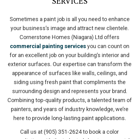
SERVICES
Sometimes a paint job is all you need to enhance
your business’s image and attract new clientele.
Cornerstone Homes (Niagara) Ltd offers
commercial painting services
you can count on
for an excellent job on your building’s interior and
exterior surfaces. Our expertise can transform the
appearance of surfaces like walls, ceilings, and
siding using fresh paint that compliments the
surrounding design and represents your brand.
Combining top-quality products, a talented team of
painters, and years of industry knowledge, we’re
here to provide long-lasting paint applications.
Call us at (905) 351-2624 to book a color