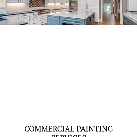
COMMERCIAL PAINTING