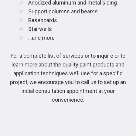
Anodized aluminum and metal siding
Support columns and beams
Baseboards
Stairwells
…and more
For a complete list of services or to inquire or to
learn more about the quality paint products and
application techniques we’ll use for a specific
project, we encourage you to call us to set up an
initial consultation appointment at your
convenience.