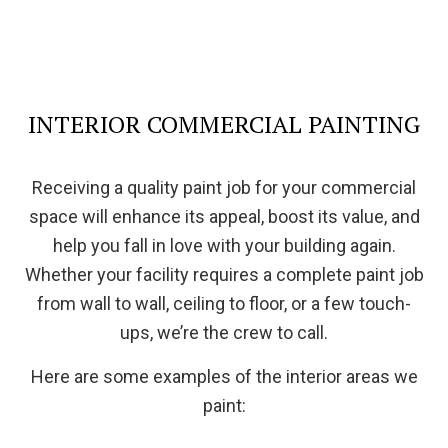
INTERIOR COMMERCIAL PAINTING
Receiving a quality paint job for your commercial
space will enhance its appeal, boost its value, and
help you fall in love with your building again.
Whether your facility requires a complete paint job
from wall to wall, ceiling to floor, or a few touch-
ups, we’re the crew to call.
Here are some examples of the interior areas we
paint: