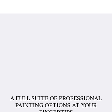
A FULL SUITE OF PROFESSIONAL
PAINTING OPTIONS AT YOUR
FINGERTIPS