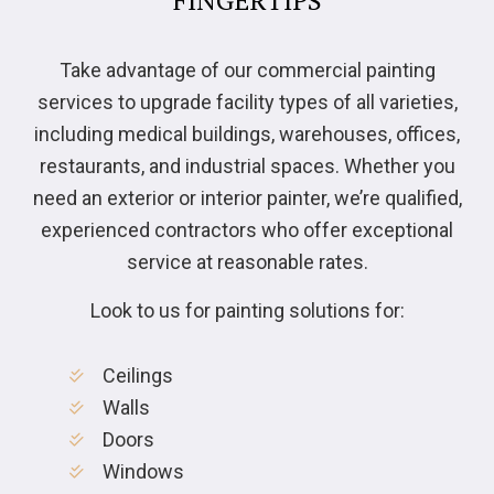
Take advantage of our commercial painting
services to upgrade facility types of all varieties,
including medical buildings, warehouses, offices,
restaurants, and industrial spaces. Whether you
need an exterior or interior painter, we’re qualified,
experienced contractors who offer exceptional
service at reasonable rates.
Look to us for painting solutions for:
Ceilings
Walls
Doors
Windows