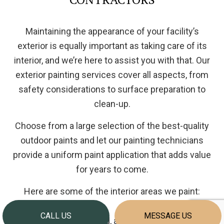
Maintaining the appearance of your facility’s
exterior is equally important as taking care of its
interior, and we’re here to assist you with that. Our
exterior painting services cover all aspects, from
safety considerations to surface preparation to
clean-up.
Choose from a large selection of the best-quality
outdoor paints and let our painting technicians
provide a uniform paint application that adds value
for years to come.
Here are some of the interior areas we paint:
CALL US
MESSAGE US
Brick, wood, and vinyl siding