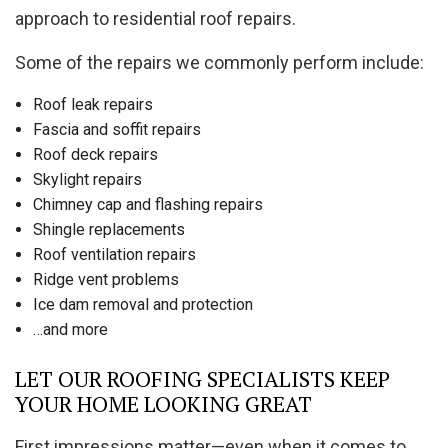
approach to residential roof repairs.
Some of the repairs we commonly perform include:
Roof leak repairs
Fascia and soffit repairs
Roof deck repairs
Skylight repairs
Chimney cap and flashing repairs
Shingle replacements
Roof ventilation repairs
Ridge vent problems
Ice dam removal and protection
…and more
LET OUR ROOFING SPECIALISTS KEEP
YOUR HOME LOOKING GREAT
First impressions matter—even when it comes to