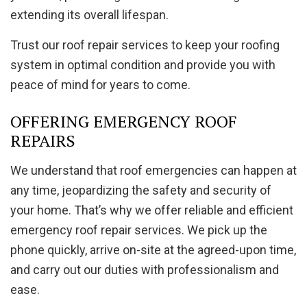
extending its overall lifespan.
Trust our roof repair services to keep your roofing
system in optimal condition and provide you with
peace of mind for years to come.
OFFERING EMERGENCY ROOF
REPAIRS
We understand that roof emergencies can happen at
any time, jeopardizing the safety and security of
your home. That’s why we offer reliable and efficient
emergency roof repair services. We pick up the
phone quickly, arrive on-site at the agreed-upon time,
and carry out our duties with professionalism and
ease.