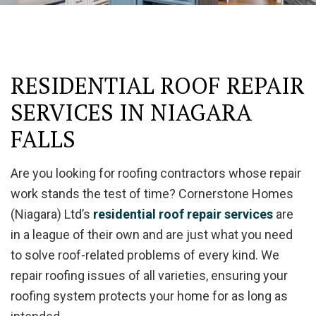
RESIDENTIAL ROOF REPAIR
SERVICES IN NIAGARA
FALLS
Are you looking for roofing contractors whose repair
work stands the test of time? Cornerstone Homes
(Niagara) Ltd’s
residential roof repair services
are
in a league of their own and are just what you need
to solve roof-related problems of every kind. We
repair roofing issues of all varieties, ensuring your
roofing system protects your home for as long as