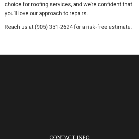
choice for roofing services, and we’re confident that
you’ll love our approach to repairs.
Reach us at (905) 351-2624 for a risk-free estimate.
CONTACT INFO