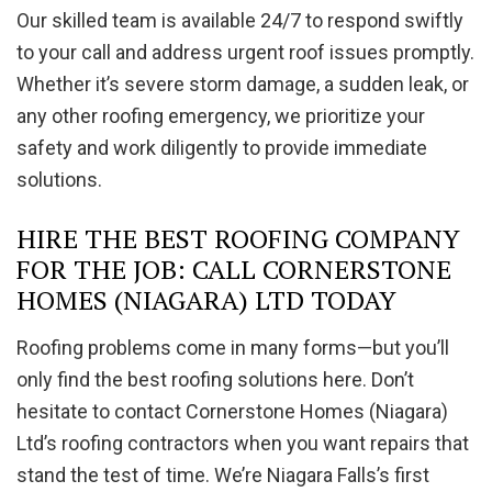
Our skilled team is available 24/7 to respond swiftly
to your call and address urgent roof issues promptly.
Whether it’s severe storm damage, a sudden leak, or
any other roofing emergency, we prioritize your
safety and work diligently to provide immediate
solutions.
HIRE THE BEST ROOFING COMPANY
FOR THE JOB: CALL CORNERSTONE
HOMES (NIAGARA) LTD TODAY
Roofing problems come in many forms—but you’ll
only find the best roofing solutions here. Don’t
hesitate to contact Cornerstone Homes (Niagara)
Ltd’s roofing contractors when you want repairs that
stand the test of time. We’re Niagara Falls’s first