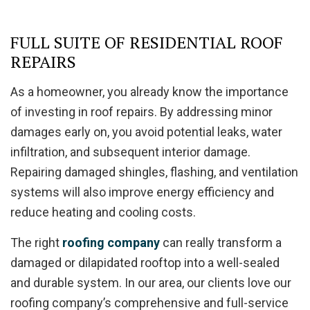
FULL SUITE OF RESIDENTIAL ROOF
REPAIRS
As a homeowner, you already know the importance
of investing in roof repairs. By addressing minor
damages early on, you avoid potential leaks, water
infiltration, and subsequent interior damage.
Repairing damaged shingles, flashing, and ventilation
systems will also improve energy efficiency and
reduce heating and cooling costs.
The right
roofing company
can really transform a
damaged or dilapidated rooftop into a well-sealed
and durable system. In our area, our clients love our
roofing company’s comprehensive and full-service