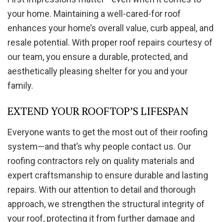
your home. Maintaining a well-cared-for roof
enhances your home’s overall value, curb appeal, and
resale potential. With proper roof repairs courtesy of
our team, you ensure a durable, protected, and
aesthetically pleasing shelter for you and your
family.
EXTEND YOUR ROOFTOP’S LIFESPAN
Everyone wants to get the most out of their roofing
system—and that’s why people contact us. Our
roofing contractors rely on quality materials and
expert craftsmanship to ensure durable and lasting
repairs. With our attention to detail and thorough
approach, we strengthen the structural integrity of
your roof, protecting it from further damage and