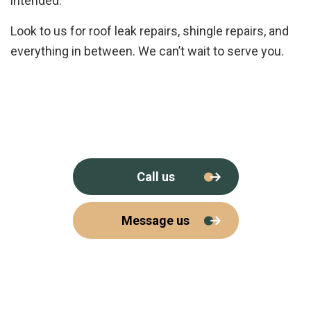
intended.
Look to us for roof leak repairs, shingle repairs, and
everything in between. We can’t wait to serve you.
Call us
Message us