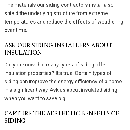
The materials our siding contractors install also
shield the underlying structure from extreme
temperatures and reduce the effects of weathering
over time.
ASK OUR SIDING INSTALLERS ABOUT
INSULATION
Did you know that many types of siding offer
insulation properties? It’s true. Certain types of
siding can improve the energy efficiency of a home
in a significant way. Ask us about insulated siding
when you want to save big.
CAPTURE THE AESTHETIC BENEFITS OF
SIDING