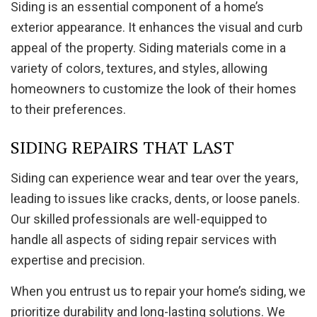
Siding is an essential component of a home’s
exterior appearance. It enhances the visual and curb
appeal of the property. Siding materials come in a
variety of colors, textures, and styles, allowing
homeowners to customize the look of their homes
to their preferences.
SIDING REPAIRS THAT LAST
Siding can experience wear and tear over the years,
leading to issues like cracks, dents, or loose panels.
Our skilled professionals are well-equipped to
handle all aspects of siding repair services with
expertise and precision.
When you entrust us to repair your home’s siding, we
prioritize durability and long-lasting solutions. We