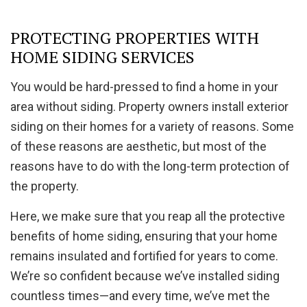
PROTECTING PROPERTIES WITH
HOME SIDING SERVICES
You would be hard-pressed to find a home in your
area without siding. Property owners install exterior
siding on their homes for a variety of reasons. Some
of these reasons are aesthetic, but most of the
reasons have to do with the long-term protection of
the property.
Here, we make sure that you reap all the protective
benefits of home siding, ensuring that your home
remains insulated and fortified for years to come.
We’re so confident because we’ve installed siding
countless times—and every time, we’ve met the