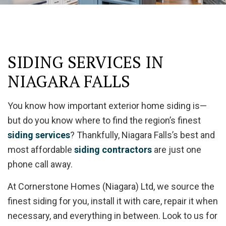
SIDING SERVICES IN
NIAGARA FALLS
You know how important exterior home siding is—
but do you know where to find the region’s finest
siding services
? Thankfully, Niagara Falls’s best and
most affordable
siding contractors
are just one
phone call away.
At Cornerstone Homes (Niagara) Ltd, we source the
finest siding for you, install it with care, repair it when
necessary, and everything in between. Look to us for