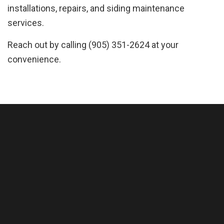
installations, repairs, and siding maintenance
services.
Reach out by calling (905) 351-2624 at your
convenience.