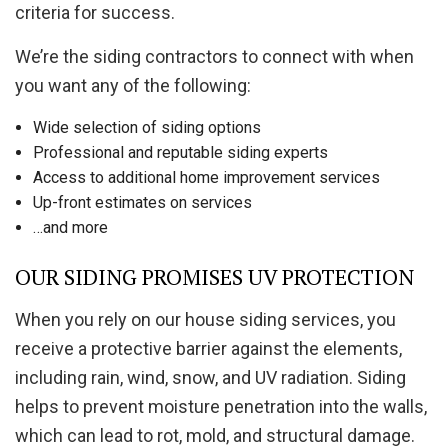
criteria for success.
We’re the siding contractors to connect with when
you want any of the following:
Wide selection of siding options
Professional and reputable siding experts
Access to additional home improvement services
Up-front estimates on services
…and more
OUR SIDING PROMISES UV PROTECTION
When you rely on our house siding services, you
receive a protective barrier against the elements,
including rain, wind, snow, and UV radiation. Siding
helps to prevent moisture penetration into the walls,
which can lead to rot, mold, and structural damage.