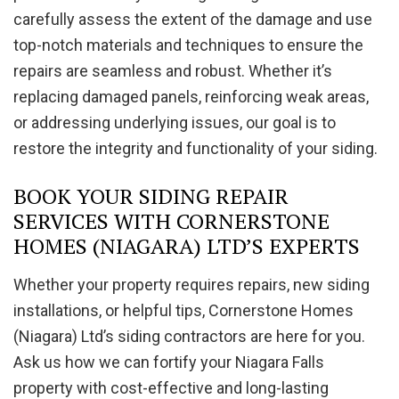
carefully assess the extent of the damage and use
top-notch materials and techniques to ensure the
repairs are seamless and robust. Whether it’s
replacing damaged panels, reinforcing weak areas,
or addressing underlying issues, our goal is to
restore the integrity and functionality of your siding.
BOOK YOUR SIDING REPAIR
SERVICES WITH CORNERSTONE
HOMES (NIAGARA) LTD’S EXPERTS
Whether your property requires repairs, new siding
installations, or helpful tips, Cornerstone Homes
(Niagara) Ltd’s siding contractors are here for you.
Ask us how we can fortify your Niagara Falls
property with cost-effective and long-lasting