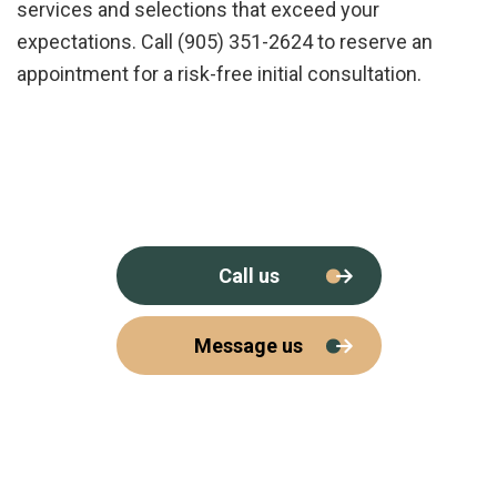
services and selections that exceed your
expectations. Call (905) 351-2624 to reserve an
appointment for a risk-free initial consultation.
Call us
Message us