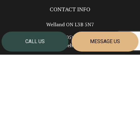
CONTACT INFO
Welland ON L3B 5N7
Phone:
(905) 351-2624
CALL US
MESSAGE US
info@cornerstonehomesniagara.com
HOURS OF OPERATION
Mon - Fri: 7:00AM - 4:00PM
Sat & Sun: Closed
PAYMENT METHODS