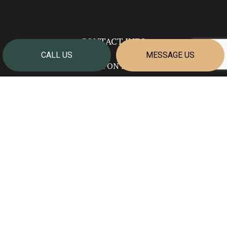
CONTACT INFO
CALL US
MESSAGE US
Welland ON L3B 5N7
Phone:
(905) 351-2624
info@cornerstonehomesniagara.com
HOURS OF OPERATION
Mon - Fri: 7:00AM - 4:00PM
Sat & Sun: Closed
PAYMENT METHODS