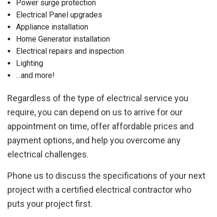
Power surge protection
Electrical Panel upgrades
Appliance installation
Home Generator installation
Electrical repairs and inspection
Lighting
…and more!
Regardless of the type of electrical service you
require, you can depend on us to arrive for our
appointment on time, offer affordable prices and
payment options, and help you overcome any
electrical challenges.
Phone us to discuss the specifications of your next
project with a certified electrical contractor who
puts your project first.