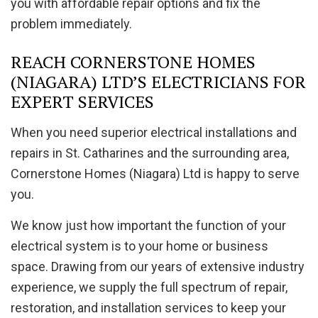
you with affordable repair options and fix the
problem immediately.
REACH CORNERSTONE HOMES
(NIAGARA) LTD’S ELECTRICIANS FOR
EXPERT SERVICES
When you need superior electrical installations and
repairs in St. Catharines and the surrounding area,
Cornerstone Homes (Niagara) Ltd is happy to serve
you.
We know just how important the function of your
electrical system is to your home or business
space. Drawing from our years of extensive industry
experience, we supply the full spectrum of repair,
restoration, and installation services to keep your