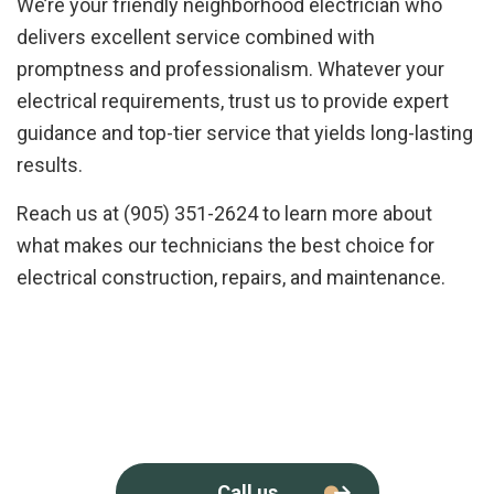
We’re your friendly neighborhood electrician who
delivers excellent service combined with
promptness and professionalism. Whatever your
electrical requirements, trust us to provide expert
guidance and top-tier service that yields long-lasting
results.
Reach us at (905) 351-2624 to learn more about
what makes our technicians the best choice for
electrical construction, repairs, and maintenance.
Call us