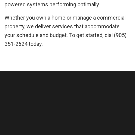
powered systems performing optimally.
Whether you own a home or manage a commercial
property, we deliver services that accommodate
your schedule and budget. To get started, dial (905)
351-2624 today.