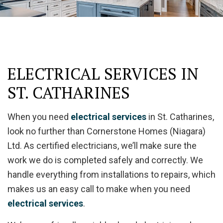
ELECTRICAL SERVICES IN
ST. CATHARINES
When you need
electrical services
in St. Catharines,
look no further than Cornerstone Homes (Niagara)
Ltd. As certified electricians, we’ll make sure the
work we do is completed safely and correctly. We
handle everything from installations to repairs, which
makes us an easy call to make when you need
electrical services
.