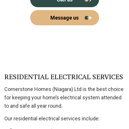
Message us
RESIDENTIAL ELECTRICAL SERVICES
Cornerstone Homes (Niagara) Ltd is the best choice
for keeping your home’s electrical system attended
to and safe all year round.
Our residential electrical services include: