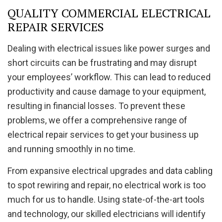
QUALITY COMMERCIAL ELECTRICAL
REPAIR SERVICES
Dealing with electrical issues like power surges and
short circuits can be frustrating and may disrupt
your employees’ workflow. This can lead to reduced
productivity and cause damage to your equipment,
resulting in financial losses. To prevent these
problems, we offer a comprehensive range of
electrical repair services to get your business up
and running smoothly in no time.
From expansive electrical upgrades and data cabling
to spot rewiring and repair, no electrical work is too
much for us to handle. Using state-of-the-art tools
and technology, our skilled electricians will identify