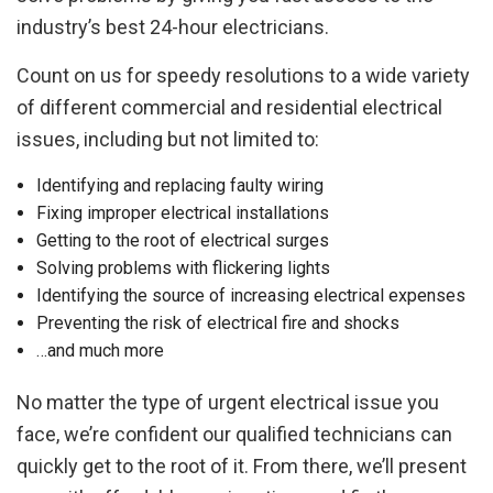
industry’s best 24-hour electricians.
Count on us for speedy resolutions to a wide variety
of different commercial and residential electrical
issues, including but not limited to:
Identifying and replacing faulty wiring
Fixing improper electrical installations
Getting to the root of electrical surges
Solving problems with flickering lights
Identifying the source of increasing electrical expenses
Preventing the risk of electrical fire and shocks
…and much more
No matter the type of urgent electrical issue you
face, we’re confident our qualified technicians can
quickly get to the root of it. From there, we’ll present