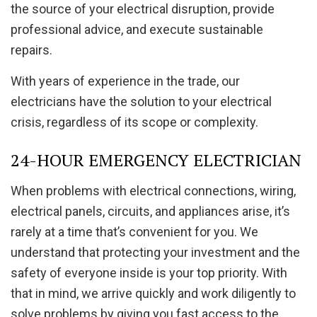
the source of your electrical disruption, provide
professional advice, and execute sustainable
repairs.
With years of experience in the trade, our
electricians have the solution to your electrical
crisis, regardless of its scope or complexity.
24-HOUR EMERGENCY ELECTRICIAN
When problems with electrical connections, wiring,
electrical panels, circuits, and appliances arise, it’s
rarely at a time that’s convenient for you. We
understand that protecting your investment and the
safety of everyone inside is your top priority. With
that in mind, we arrive quickly and work diligently to
solve problems by giving you fast access to the