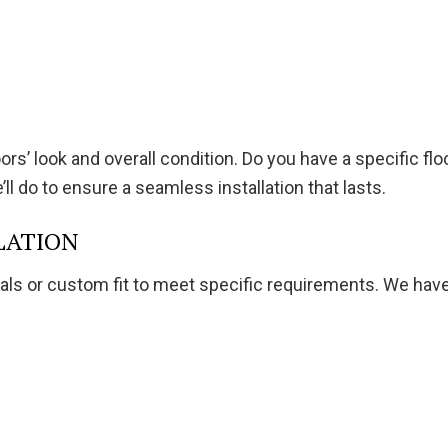
s’ look and overall condition. Do you have a specific floor
l do to ensure a seamless installation that lasts.
LATION
als or custom fit to meet specific requirements. We have 