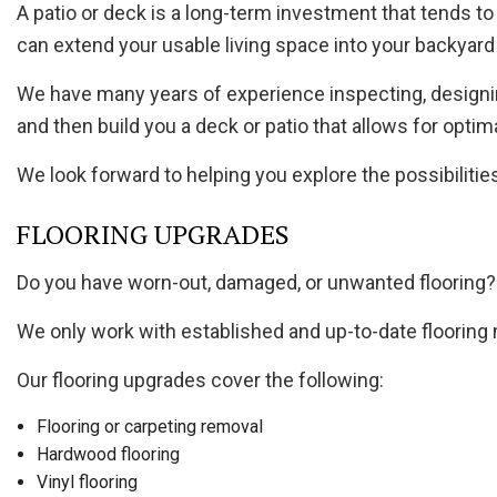
A patio or deck is a long-term investment that tends to 
can extend your usable living space into your backyard 
We have many years of experience inspecting, designin
and then build you a deck or patio that allows for opti
We look forward to helping you explore the possibilitie
FLOORING UPGRADES
Do you have worn-out, damaged, or unwanted flooring? W
We only work with established and up-to-date flooring
Our flooring upgrades cover the following:
Flooring or carpeting removal
Hardwood flooring
Vinyl flooring