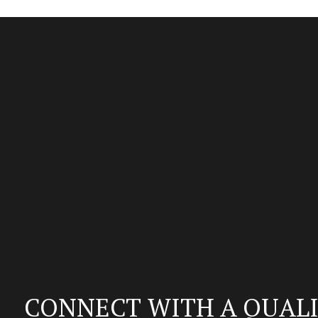
CONNECT WITH A QUALI