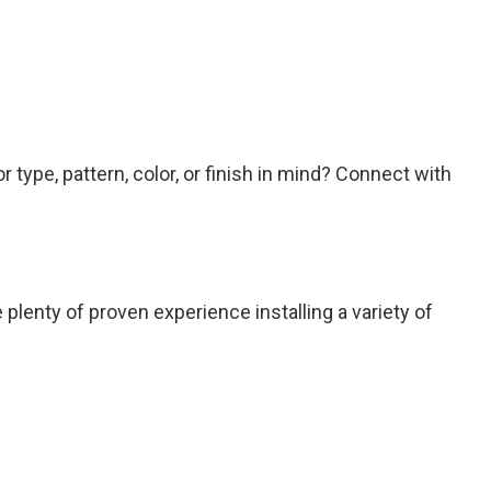
 type, pattern, color, or finish in mind? Connect with
plenty of proven experience installing a variety of