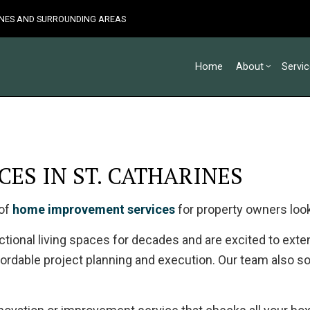
RINES AND SURROUNDING AREAS
Home
About
Servi
Blog
Custom Home Builder
Basement Remodelin
Testimonia
Co
ES IN ST. CATHARINES
Home Builder
Commercial Remodel
De
Carpentry
Remodeling Contract
Ho
 of
home improvement services
for property owners look
Commercial Painting
Sid
Commercial Roof Repair
ional living spaces for decades and are excited to extend
Concrete Services
ordable project planning and execution. Our team also so
Door Services
Flooring Installation
Gutter Services