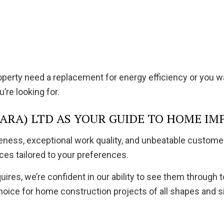
operty need a replacement for energy efficiency or you 
’re looking for.
RA) LTD AS YOUR GUIDE TO HOME IM
iveness, exceptional work quality, and unbeatable custom
ces tailored to your preferences.
es, we’re confident in our ability to see them through t
oice for home construction projects of all shapes and s