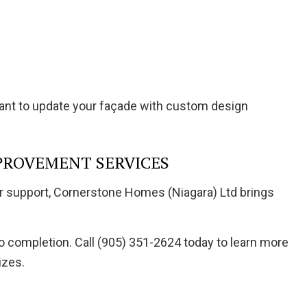
want to update your façade with custom design
PROVEMENT SERVICES
er support, Cornerstone Homes (Niagara) Ltd brings
o completion. Call (905) 351-2624 today to learn more
izes.