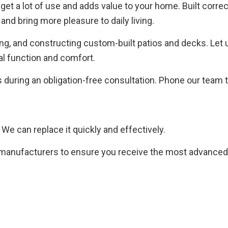
get a lot of use and adds value to your home. Built correc
and bring more pleasure to daily living.
g, and constructing custom-built patios and decks. Let u
mal function and comfort.
s during an obligation-free consultation. Phone our team 
e can replace it quickly and effectively.
 manufacturers to ensure you receive the most advanced 