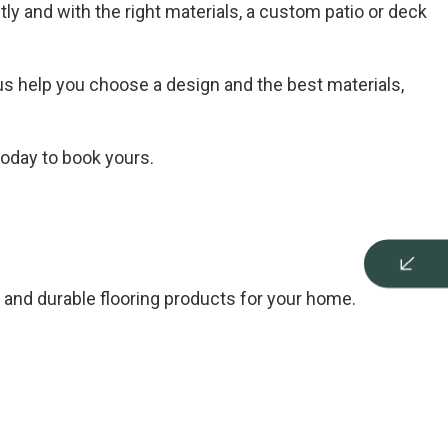
tly and with the right materials, a custom patio or deck
s help you choose a design and the best materials,
today to book yours.
and durable flooring products for your home.