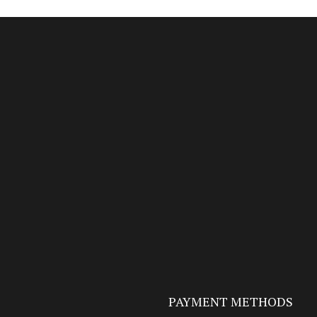
PAYMENT METHODS