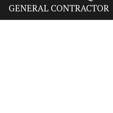
GENERAL CONTRACTOR
Contact Us