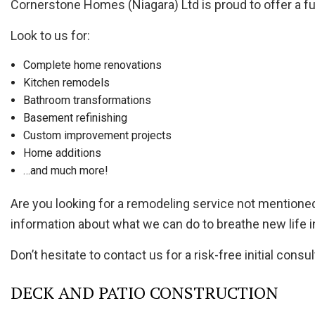
Cornerstone Homes (Niagara) Ltd is proud to offer a ful
Look to us for:
Complete home renovations
Kitchen remodels
Bathroom transformations
Basement refinishing
Custom improvement projects
Home additions
…and much more!
Are you looking for a remodeling service not mention
information about what we can do to breathe new life i
Don’t hesitate to contact us for a risk-free initial consul
DECK AND PATIO CONSTRUCTION