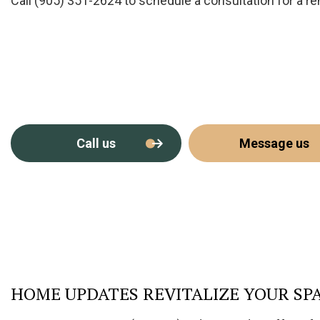
Call (905) 351-2624 to schedule a consultation for a r
Call us
Message us
HOME UPDATES REVITALIZE YOUR SP