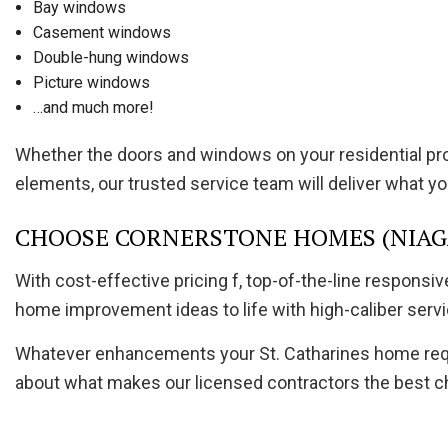
Bay windows
Casement windows
Double-hung windows
Picture windows
…and much more!
Whether the doors and windows on your residential pr
elements, our trusted service team will deliver what you
CHOOSE CORNERSTONE HOMES (NIAGA
With cost-effective pricing f, top-of-the-line respons
home improvement ideas to life with high-caliber servi
Whatever enhancements your St. Catharines home requir
about what makes our licensed contractors the best ch