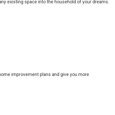
 any existing space into the household of your dreams.
r home improvement plans and give you more