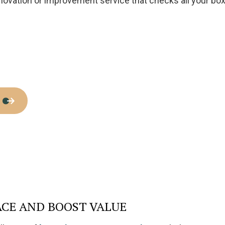
enovation or improvement service that checks all your bo
Home Improvement
House Painting
Residential Plumbing
Residential Roofing
Window Installation
ACE AND BOOST VALUE