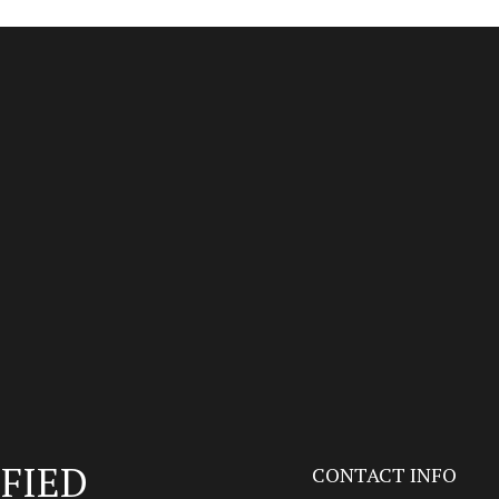
FIED
CONTACT INFO