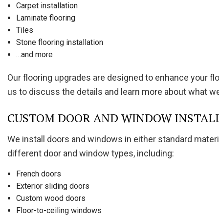
Carpet installation
Laminate flooring
Tiles
Stone flooring installation
…and more
Our flooring upgrades are designed to enhance your floor
us to discuss the details and learn more about what we’l
CUSTOM DOOR AND WINDOW INSTAL
We install doors and windows in either standard materi
different door and window types, including:
French doors
Exterior sliding doors
Custom wood doors
Floor-to-ceiling windows