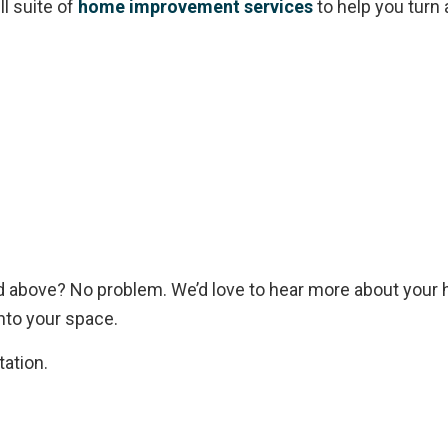
l suite of
home improvement services
to help you turn
ed above? No problem. We’d love to hear more about you
nto your space.
tation.