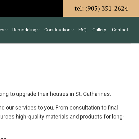
tel: (905) 351-2624
ces
Remodeling
Construction
FAQ
Gallery
Contact
g
ls
mmercial Construction
Design Build
Bathroom Remodeling
Construction Contractor
ing
ck Construction
Residential Construction
Kitchen Remodeling
Framing
or
me Additions
Commercial HVAC
Residential Remodeling
Residential Construction
ing to upgrade their houses in St. Catharines.
ing
Commercial Plumbing
Commercial Roofing
 our services to you. From consultation to final
Countertop Installation
urces high-quality materials and products for long-
Electrical Services
General Contractor
Hardwood Flooring