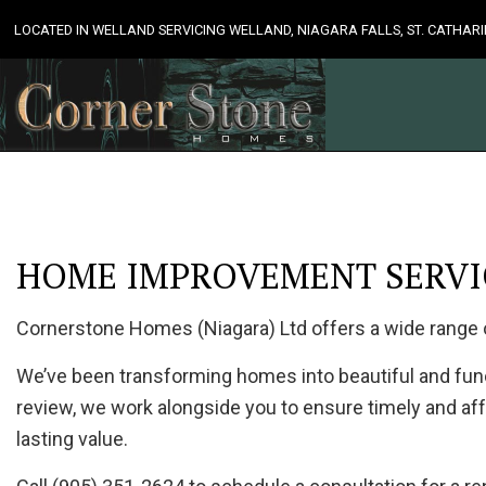
LOCATED IN WELLAND SERVICING WELLAND, NIAGARA FALLS, ST. CATHA
HOME IMPROVEMENT SERVIC
Cornerstone Homes (Niagara) Ltd offers a wide range
We’ve been transforming homes into beautiful and funct
review, we work alongside you to ensure timely and aff
lasting value.