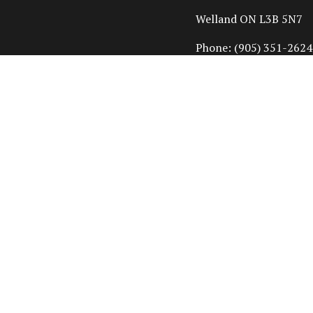
Welland ON L3B 5N7
Phone:
(905) 351-2624
info@cornerstonehom
HOURS OF OPERAT
Mon - Fri: 7:00AM - 4
Sat & Sun: Closed