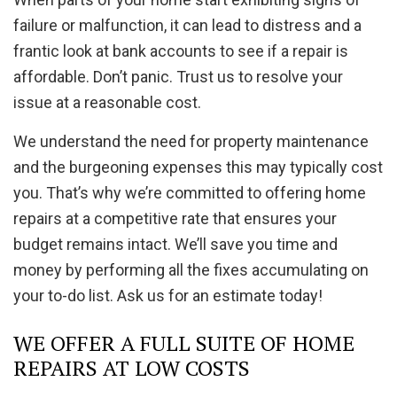
failure or malfunction, it can lead to distress and a
frantic look at bank accounts to see if a repair is
affordable. Don’t panic. Trust us to resolve your
issue at a reasonable cost.
We understand the need for property maintenance
and the burgeoning expenses this may typically cost
you. That’s why we’re committed to offering home
repairs at a competitive rate that ensures your
budget remains intact. We’ll save you time and
money by performing all the fixes accumulating on
your to-do list. Ask us for an estimate today!
WE OFFER A FULL SUITE OF HOME
REPAIRS AT LOW COSTS