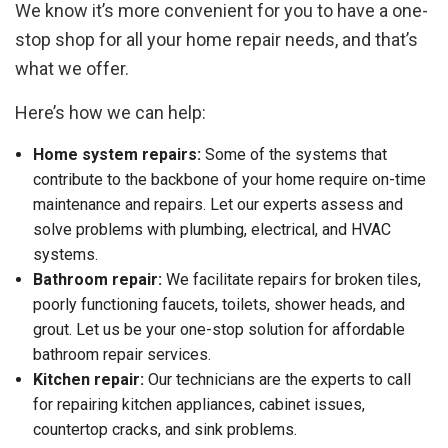
We know it’s more convenient for you to have a one-
stop shop for all your home repair needs, and that’s
what we offer.
Here’s how we can help:
Home system repairs:
Some of the systems that
contribute to the backbone of your home require on-time
maintenance and repairs. Let our experts assess and
solve problems with plumbing, electrical, and HVAC
systems.
Bathroom repair:
We facilitate repairs for broken tiles,
poorly functioning faucets, toilets, shower heads, and
grout. Let us be your one-stop solution for affordable
bathroom repair services.
Kitchen repair:
Our technicians are the experts to call
for repairing kitchen appliances, cabinet issues,
countertop cracks, and sink problems.