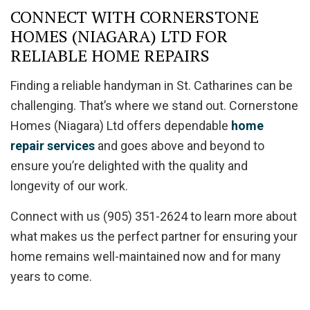
CONNECT WITH CORNERSTONE
HOMES (NIAGARA) LTD FOR
RELIABLE HOME REPAIRS
Finding a reliable handyman in St. Catharines can be
challenging. That’s where we stand out. Cornerstone
Homes (Niagara) Ltd offers dependable
home
repair services
and goes above and beyond to
ensure you’re delighted with the quality and
longevity of our work.
Connect with us (905) 351-2624 to learn more about
what makes us the perfect partner for ensuring your
home remains well-maintained now and for many
years to come.