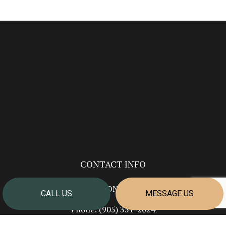
CONTACT INFO
Welland ON L3B 5N7
CALL US
MESSAGE US
Phone:
(905) 351-2624
info@cornerstonehomesniagara.com