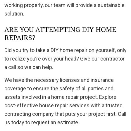
working properly, our team will provide a sustainable
solution.
ARE YOU ATTEMPTING DIY HOME
REPAIRS?
Did you try to take a DIY home repair on yourself, only
to realize you’re over your head? Give our contractor
a call so we can help.
We have the necessary licenses and insurance
coverage to ensure the safety of all parties and
assets involved in a home repair project. Explore
cost-effective house repair services with a trusted
contracting company that puts your project first. Call
us today to request an estimate.