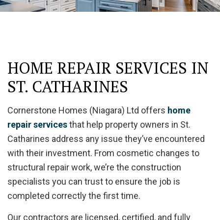
HOME REPAIR SERVICES IN
ST. CATHARINES
Cornerstone Homes (Niagara) Ltd offers
home
repair services
that help property owners in St.
Catharines address any issue they’ve encountered
with their investment. From cosmetic changes to
structural repair work, we’re the construction
specialists you can trust to ensure the job is
completed correctly the first time.
Our contractors are licensed, certified, and fully