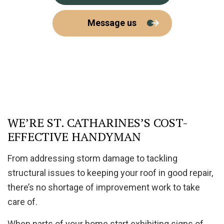
Message us
WE’RE ST. CATHARINES’S COST-
EFFECTIVE HANDYMAN
From addressing storm damage to tackling
structural issues to keeping your roof in good repair,
there’s no shortage of improvement work to take
care of.
When parts of your home start exhibiting signs of