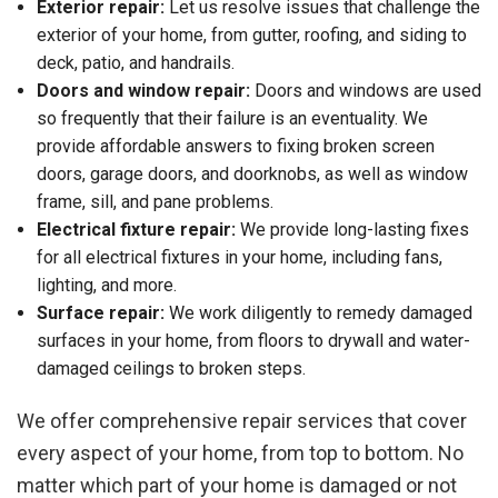
Exterior repair:
Let us resolve issues that challenge the
exterior of your home, from gutter, roofing, and siding to
deck, patio, and handrails.
Doors and window repair:
Doors and windows are used
so frequently that their failure is an eventuality. We
provide affordable answers to fixing broken screen
doors, garage doors, and doorknobs, as well as window
frame, sill, and pane problems.
Electrical fixture repair:
We provide long-lasting fixes
for all electrical fixtures in your home, including fans,
lighting, and more.
Surface repair:
We work diligently to remedy damaged
surfaces in your home, from floors to drywall and water-
damaged ceilings to broken steps.
We offer comprehensive repair services that cover
every aspect of your home, from top to bottom. No
matter which part of your home is damaged or not