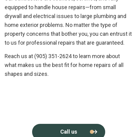
equipped to handle house repairs—from small
drywall and electrical issues to large plumbing and
home exterior problems. No matter the type of
property concerns that bother you, you can entrust it
to us for professional repairs that are guaranteed.
Reach us at (905) 351-2624 to learn more about
what makes us the best fit for home repairs of all
shapes and sizes.
Call us