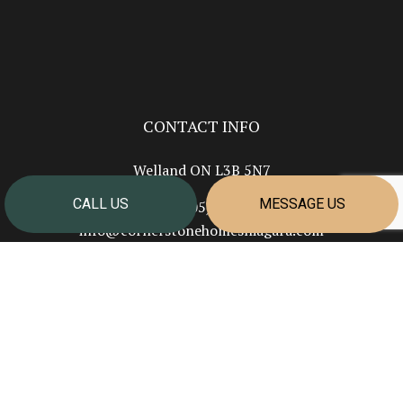
CONTACT INFO
Welland ON L3B 5N7
CALL US
MESSAGE US
Phone:
(905) 351-2624
info@cornerstonehomesniagara.com
HOURS OF OPERATION
Mon - Fri: 7:00AM - 4:00PM
Sat & Sun: Closed
PAYMENT METHODS