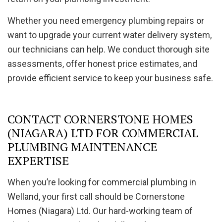
Whether you need emergency plumbing repairs or
want to upgrade your current water delivery system,
our technicians can help. We conduct thorough site
assessments, offer honest price estimates, and
provide efficient service to keep your business safe.
CONTACT CORNERSTONE HOMES
(NIAGARA) LTD FOR COMMERCIAL
PLUMBING MAINTENANCE
EXPERTISE
When you’re looking for commercial plumbing in
Welland, your first call should be Cornerstone
Homes (Niagara) Ltd. Our hard-working team of