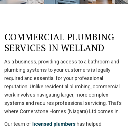
COMMERCIAL PLUMBING
SERVICES IN WELLAND
As a business, providing access to a bathroom and
plumbing systems to your customers is legally
required and essential for your professional
reputation. Unlike residential plumbing, commercial
work involves navigating larger, more complex
systems and requires professional servicing. That’s
where Cornerstone Homes (Niagara) Ltd comes in.
Our team of
licensed plumbers
has helped