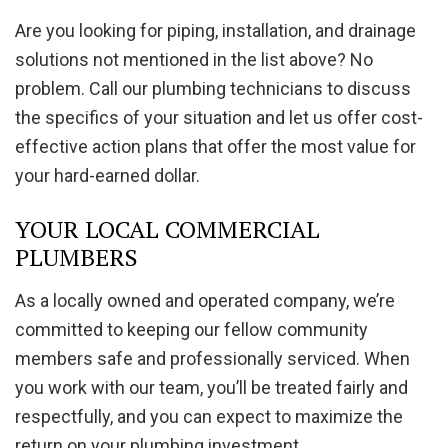
Are you looking for piping, installation, and drainage
solutions not mentioned in the list above? No
problem. Call our plumbing technicians to discuss
the specifics of your situation and let us offer cost-
effective action plans that offer the most value for
your hard-earned dollar.
YOUR LOCAL COMMERCIAL
PLUMBERS
As a locally owned and operated company, we’re
committed to keeping our fellow community
members safe and professionally serviced. When
you work with our team, you’ll be treated fairly and
respectfully, and you can expect to maximize the
return on your plumbing investment.