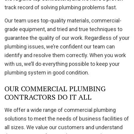
track record of solving plumbing problems fast.
Our team uses top-quality materials, commercial-
grade equipment, and tried and true techniques to
guarantee the quality of our work. Regardless of your
plumbing issues, we’re confident our team can
identify and resolve them correctly. When you work
with us, we’ll do everything possible to keep your
plumbing system in good condition.
OUR COMMERCIAL PLUMBING
CONTRACTORS DO IT ALL
We offer a wide range of commercial plumbing
solutions to meet the needs of business facilities of
all sizes. We value our customers and understand