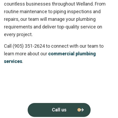
countless businesses throughout Welland. From
routine maintenance to piping inspections and
repairs, our team will manage your plumbing
requirements and deliver top-quality service on
every project.
Call (905) 351-2624 to connect with our team to
learn more about our
commercial plumbing
services
.
Call us