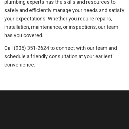
plumbing experts has the skills and resources to
safely and efficiently manage your needs and satisfy
your expectations. Whether you require repairs,
installation, maintenance, or inspections, our team
has you covered.
Call (905) 351-2624 to connect with our team and
schedule a friendly consultation at your earliest
convenience.