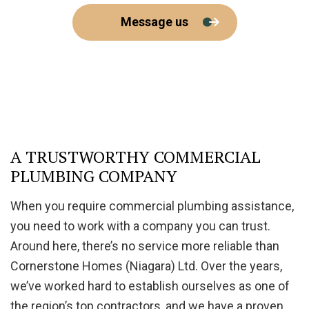
Message us
A TRUSTWORTHY COMMERCIAL
PLUMBING COMPANY
When you require commercial plumbing assistance,
you need to work with a company you can trust.
Around here, there’s no service more reliable than
Cornerstone Homes (Niagara) Ltd. Over the years,
we’ve worked hard to establish ourselves as one of
the region’s top contractors, and we have a proven