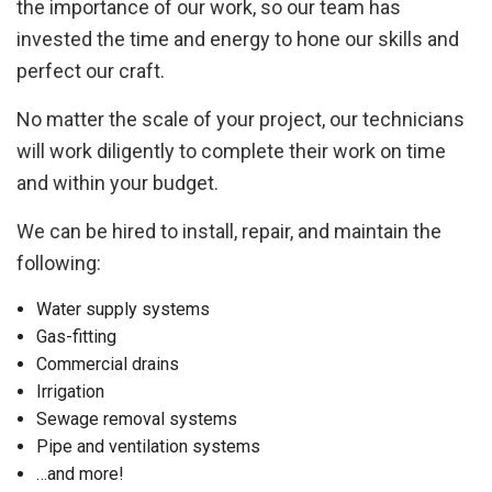
the importance of our work, so our team has
invested the time and energy to hone our skills and
perfect our craft.
No matter the scale of your project, our technicians
will work diligently to complete their work on time
and within your budget.
We can be hired to install, repair, and maintain the
following:
Water supply systems
Gas-fitting
Commercial drains
Irrigation
Sewage removal systems
Pipe and ventilation systems
…and more!