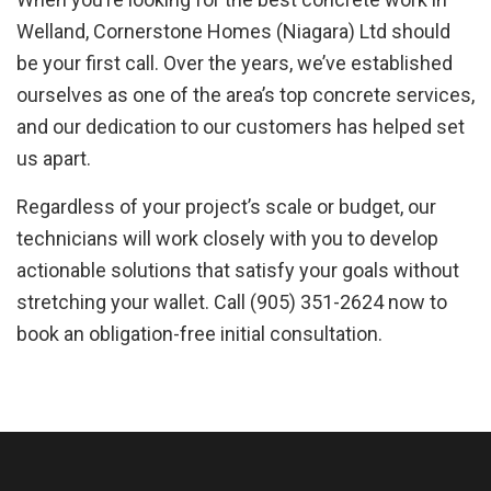
Welland, Cornerstone Homes (Niagara) Ltd should
be your first call. Over the years, we’ve established
ourselves as one of the area’s top concrete services,
and our dedication to our customers has helped set
us apart.
Regardless of your project’s scale or budget, our
technicians will work closely with you to develop
actionable solutions that satisfy your goals without
stretching your wallet. Call (905) 351-2624 now to
book an obligation-free initial consultation.