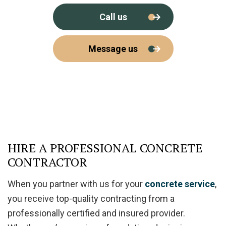
Call us
Message us
HIRE A PROFESSIONAL CONCRETE
CONTRACTOR
When you partner with us for your
concrete service
,
you receive top-quality contracting from a
professionally certified and insured provider.