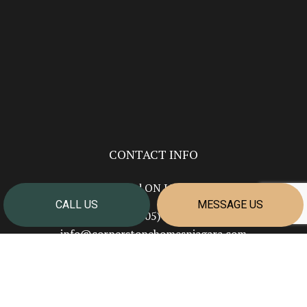
CONTACT INFO
Welland ON L3B 5N7
CALL US
MESSAGE US
Phone:
(905) 351-2624
info@cornerstonehomesniagara.com
HOURS OF OPERATION
Mon - Fri: 7:00AM - 4:00PM