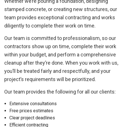
Whether we’re pouring a foundation, designing
stamped concrete, or creating new structures, our
team provides exceptional contracting and works
diligently to complete their work on time.
Our team is committed to professionalism, so our
contractors show up on time, complete their work
within your budget, and perform a comprehensive
cleanup after they’re done. When you work with us,
you’ll be treated fairly and respectfully, and your
project’s requirements will be prioritized.
Our team provides the following for all our clients:
Extensive consultations
Free prices estimates
Clear project deadlines
Efficient contracting