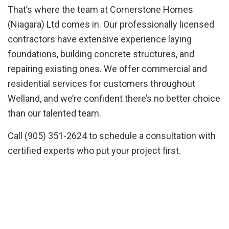
That’s where the team at Cornerstone Homes
(Niagara) Ltd comes in. Our professionally licensed
contractors have extensive experience laying
foundations, building concrete structures, and
repairing existing ones. We offer commercial and
residential services for customers throughout
Welland, and we’re confident there’s no better choice
than our talented team.
Call (905) 351-2624 to schedule a consultation with
certified experts who put your project first.