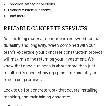
Thorough safety inspections
Friendly customer service
…and more!
RELIABLE CONCRETE SERVICES
As a building material, concrete is renowned for its
durability and longevity. When combined with our
team’s expertise, your concrete construction project
will maximize the return on your investment. We
know that good business is about more than just
results—it’s about showing up on time and staying
true to our promises.
Look to us for concrete work that covers installing,
repairing, and maintaining concrete: