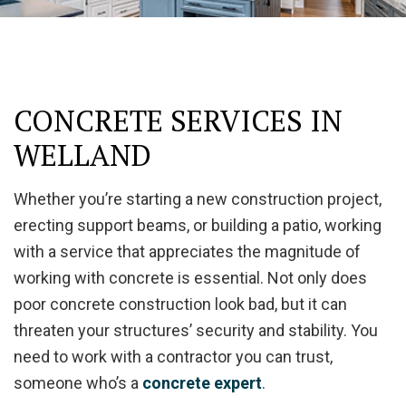
CONCRETE SERVICES IN
WELLAND
Whether you’re starting a new construction project,
erecting support beams, or building a patio, working
with a service that appreciates the magnitude of
working with concrete is essential. Not only does
poor concrete construction look bad, but it can
threaten your structures’ security and stability. You
need to work with a contractor you can trust,
someone who’s a
concrete expert
.