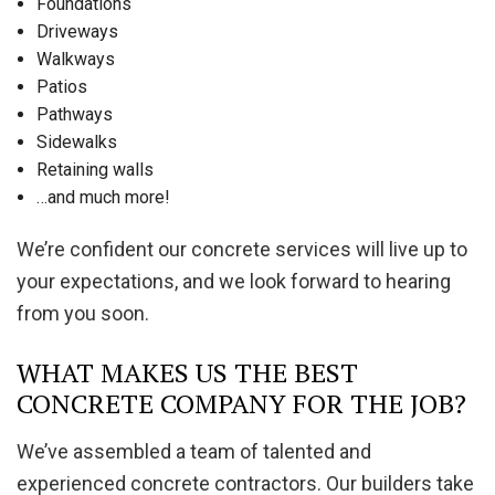
Foundations
Driveways
Walkways
Patios
Pathways
Sidewalks
Retaining walls
…and much more!
We’re confident our concrete services will live up to
your expectations, and we look forward to hearing
from you soon.
WHAT MAKES US THE BEST
CONCRETE COMPANY FOR THE JOB?
We’ve assembled a team of talented and
experienced concrete contractors. Our builders take