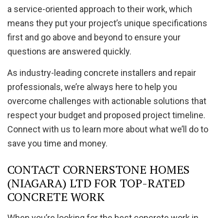
a service-oriented approach to their work, which
means they put your project’s unique specifications
first and go above and beyond to ensure your
questions are answered quickly.
As industry-leading concrete installers and repair
professionals, we’re always here to help you
overcome challenges with actionable solutions that
respect your budget and proposed project timeline.
Connect with us to learn more about what we’ll do to
save you time and money.
CONTACT CORNERSTONE HOMES
(NIAGARA) LTD FOR TOP-RATED
CONCRETE WORK
When you’re looking for the best concrete work in