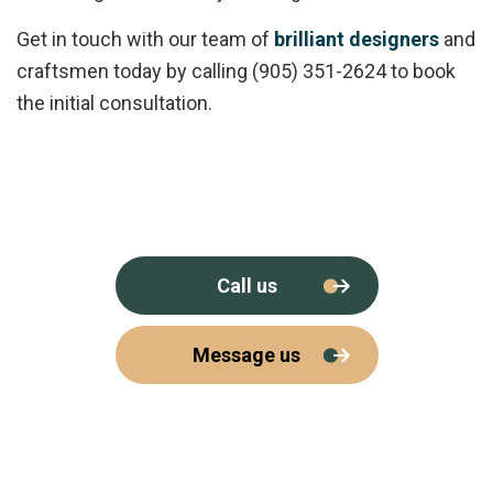
Get in touch with our team of
brilliant designers
and
craftsmen today by calling (905) 351-2624 to book
the initial consultation.
Call us
Message us