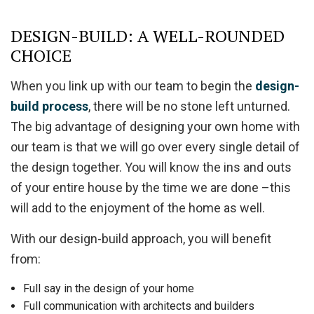
DESIGN-BUILD: A WELL-ROUNDED
CHOICE
When you link up with our team to begin the
design-
build process
, there will be no stone left unturned.
The big advantage of designing your own home with
our team is that we will go over every single detail of
the design together. You will know the ins and outs
of your entire house by the time we are done –this
will add to the enjoyment of the home as well.
With our design-build approach, you will benefit
from:
Full say in the design of your home
Full communication with architects and builders