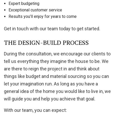
Expert budgeting
Exceptional customer service
Results you’ll enjoy for years to come
Get in touch with our team today to get started.
THE DESIGN-BUILD PROCESS
During the consultation, we encourage our clients to
tell us everything they imagine the house to be. We
are there to reign the project in and think about
things like budget and material sourcing so you can
let your imagination run. As long as you have a
general idea of the home you would like to live in, we
will guide you and help you achieve that goal.
With our team, you can expect: