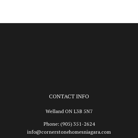
CONTACT INFO
Welland ON L3B 5N7
Phone:
(905) 351-2624
info@cornerstonehomesniagara.com