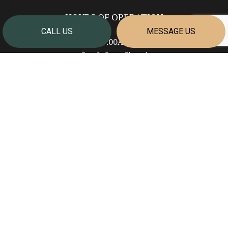
HOURS OF OPERATION
CALL US
MESSAGE US
Mon - Fri: 7:00AM - 4:00PM
Sat & Sun: Closed
PAYMENT METHODS
SOCIAL