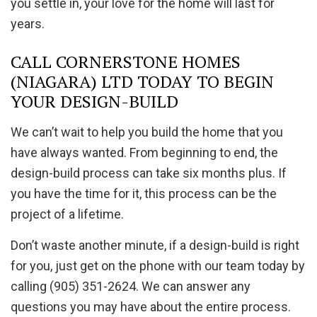
you settle in, your love for the home will last for
years.
CALL CORNERSTONE HOMES
(NIAGARA) LTD TODAY TO BEGIN
YOUR DESIGN-BUILD
We can’t wait to help you build the home that you
have always wanted. From beginning to end, the
design-build process can take six months plus. If
you have the time for it, this process can be the
project of a lifetime.
Don’t waste another minute, if a design-build is right
for you, just get on the phone with our team today by
calling (905) 351-2624. We can answer any
questions you may have about the entire process.