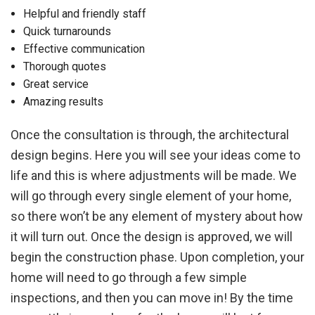
Helpful and friendly staff
Quick turnarounds
Effective communication
Thorough quotes
Great service
Amazing results
Once the consultation is through, the architectural
design begins. Here you will see your ideas come to
life and this is where adjustments will be made. We
will go through every single element of your home,
so there won’t be any element of mystery about how
it will turn out. Once the design is approved, we will
begin the construction phase. Upon completion, your
home will need to go through a few simple
inspections, and then you can move in! By the time