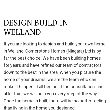
DESIGN BUILD IN
WELLAND
If you are looking to design and build your own home
in Welland, Cornerstone Homes (Niagara) Ltd is by
far the best choice. We have been building homes
for years and have refined our team of contractors
down to the best in the area. When you picture the
home of your dreams, we are the team who can
make it happen. It all begins at the consultation, and
after that, we will help you every step of the way.
Once the home is built, there will be no better feeling
than living in the home you designed.